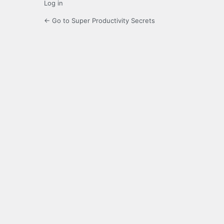
Log in
← Go to Super Productivity Secrets