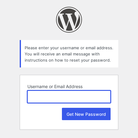
Lost
Password
Please enter your username or email address.
You will receive an email message with
instructions on how to reset your password.
Username or Email Address