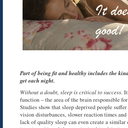
Part of being fit and healthy includes the kind
get each night.
Without a doubt, sleep is critical to success.
It
function – the area of the brain responsible fo
Studies show that sleep deprived people suff
vision disturbances, slower reaction times and
lack of quality sleep can even create a similar 