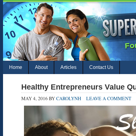
Home
About
Articles
Contact Us
Healthy Entrepreneurs Value Q
MAY 4, 2016
BY
CAROLYNH
LEAVE A COMMENT