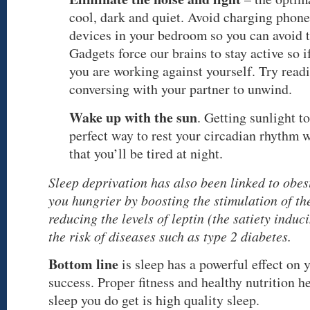
cool, dark and quiet. Avoid charging phon
devices in your bedroom so you can avoid t
Gadgets force our brains to stay active so i
you are working against yourself. Try read
conversing with your partner to unwind.
Wake up with the sun
. Getting sunlight to
perfect way to rest your circadian rhythm 
that you’ll be tired at night.
Sleep deprivation has also been linked to obes
you hungrier by boosting the stimulation of t
reducing the levels of leptin (the satiety induc
the risk of diseases such as type 2 diabetes.
Bottom line
is sleep has a powerful effect on 
success. Proper fitness and healthy nutrition he
sleep you do get is high quality sleep.