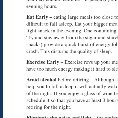
evening hours.
Eat Early
– eating large meals too close t
difficult to fall asleep. Eat your bigger mea
light snack in the evening. One containing p
Try and stay away from the sugar and starc
snacks) provide a quick burst of energy fo
crash. This disturbs the quality of sleep.
Exercise Early
– Exercise revs up your me
have too much energy making it hard to sle
Avoid alcohol
before retiring – Although a
help you to fall asleep it will actually wak
of the night. If you enjoy a glass of wine b
schedule it so that you have at least 3 hour
retiring for the night.
Eliminate the noise and light
– the optim