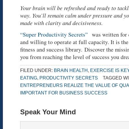
Your brain will be refreshed and ready to tack
way. You’ll remain calm under pressure and yo
made with clarity and decisiveness.
“Super Productivity Secrets”
was written for 
and willing to operate at full capacity. It is the
fitness and success library. Discover the missi
you from reaching the level of success you dr
FILED UNDER:
BRAIN HEALTH
,
EXERCISE IS KE
EATING
,
PRODUCTIVITY SECRETS
TAGGED WI
ENTREPRENEURS REALIZE THE VALUE OF QUA
IMPORTANT FOR BUSINESS SUCCESS
Speak Your Mind