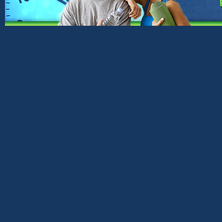
Copyright © 2026 ·
Genesis Framework
·
Word
Return to top of
page