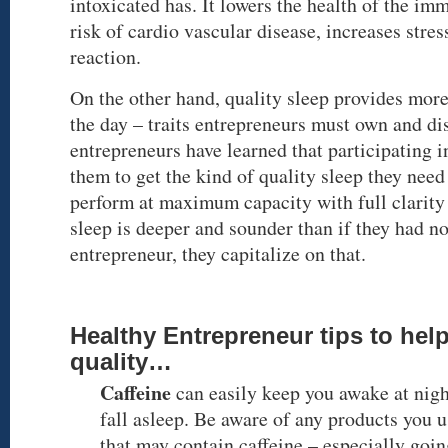
intoxicated has. It lowers the health of the im
risk of cardio vascular disease, increases stre
reaction.
On the other hand, quality sleep provides more
the day – traits entrepreneurs must own and di
entrepreneurs have learned that participating in
them to get the kind of quality sleep they need 
perform at maximum capacity with full clarity 
sleep is deeper and sounder than if they had no
entrepreneur, they capitalize on that.
Healthy Entrepreneur tips to hel
quality…
Caffeine
can easily keep you awake at nigh
fall asleep. Be aware of any products you 
that may contain caffeine – especially goi