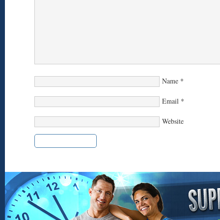
Name
*
Email
*
Website