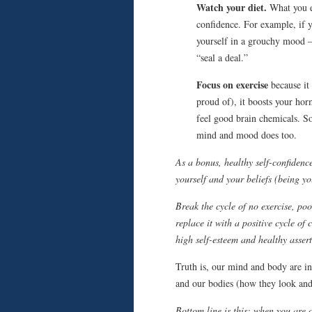
Watch your diet.
What you ea
confidence. For example, if 
yourself in a grouchy mood – 
“seal a deal.”
Focus on exercise
because it 
proud of), it boosts your hor
feel good brain chemicals. So
mind and mood does too.
As a bonus, healthy self-confidence
yourself and your beliefs (being y
Break the cycle of no exercise, po
replace it with a positive cycle of 
high self-esteem and healthy assert
Truth is, our mind and body are in
and our bodies (how they look and
Bottom line is this: when you are 