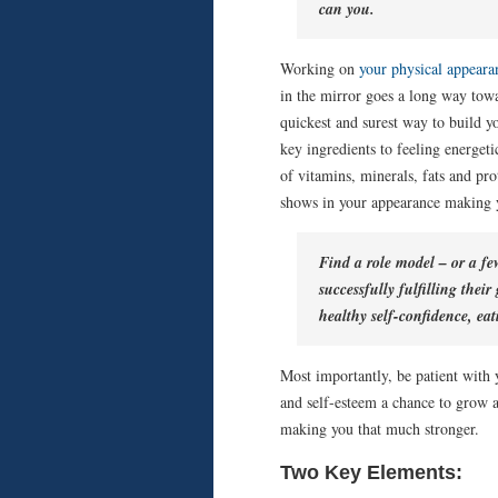
can you.
Working on
your physical appeara
in the mirror goes a long way towa
quickest and surest way to build y
key ingredients to feeling energet
of vitamins, minerals, fats and pro
shows in your appearance making yo
Find a role model – or a f
successfully fulfilling thei
healthy self-confidence, eat
Most importantly, be patient with y
and self-esteem a chance to grow a
making you that much stronger.
Two Key Elements: