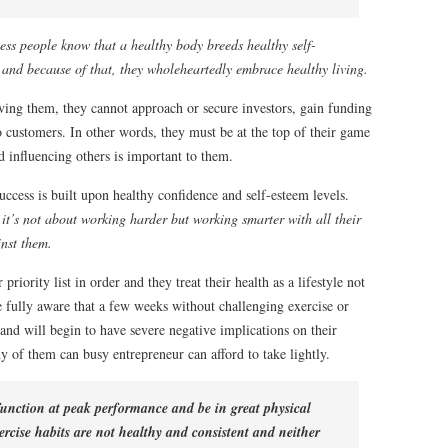
ess people know that a healthy body breeds healthy self-
 and because of that, they wholeheartedly embrace healthy living.
ving them, they cannot approach or secure investors, gain funding
to customers. In other words, they must be at the top of their game
d influencing others is important to them.
uccess is built upon healthy confidence and self-esteem levels.
 it’s not about working harder but working smarter with all their
inst them.
priority list in order and they treat their health as a lifestyle not
 fully aware that a few weeks without challenging exercise or
 and will begin to have severe negative implications on their
 of them can busy entrepreneur can afford to take lightly.
 function at peak performance and be in great physical
ercise habits are not healthy and consistent and neither