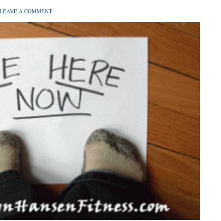
LEAVE A COMMENT