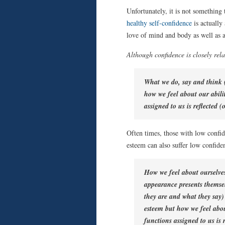
Unfortunately, it is not something 
healthy self-confidence
is actually 
love of mind and body as well as a 
Although confidence is closely rela
What we do, say and think (
how we feel about our abilit
assigned to us is reflected (
Often times, those with low confid
esteem can also suffer low confide
How we feel about ourselve
appearance presents themsel
they are and what they say) 
esteem but how we feel about
functions assigned to us is 