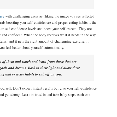
nce
with challenging exercise (liking the image you see reflected
rds boosting your self-confidence) and proper eating habits is the
our self-confidence levels and boost your self-esteem. They are
ic and confident. When the body receives what it needs in the way
teins, and it gets the right amount of challenging exercise, it
u feel better about yourself automatically.
ew of them and watch and learn from those that are
r goals and dreams. Bask in their light and allow their
ing and exercise habits to rub off on you.
ourself. Don’t expect instant results but give your self-confidence
nd get strong. Learn to trust in and take baby steps, each one