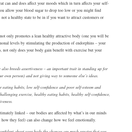
t can and does affect your moods which in turn affects your self-
you allow your blood sugar to drop too low or you might find
not a healthy state to be in if you want to attract customers or
not only promotes a lean healthy attractive body (one you will be
monal levels by stimulating the production of endorphins – your
, not only does your body gain benefit with exercise but your
 also breeds assertiveness – an important trait in standing up for
our own person) and not giving way to someone else’s ideas.
or eating habits, low self-confidence and poor self-esteem and
challenging exercise, healthy eating habits, healthy self-confidence,
iveness.
timately linked – our bodies are affected by what’s in our minds
 how they feel) can also change how we feel emotionally.
confident about your body the chances are much greater that you