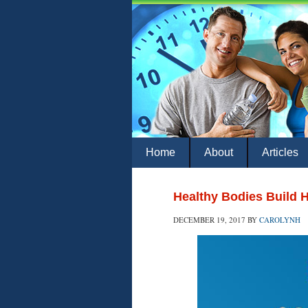
Home
About
Articles
Healthy Bodies Build 
DECEMBER 19, 2017
BY
CAROLYNH