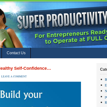
Contact Us
Healthy Self-Confidence…
Cat
LEAVE A COMMENT
B
E
N
p
R