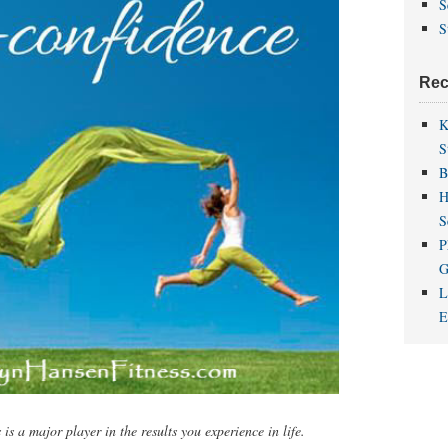
S
S
Rec
K
S
B
H
S
P
G
L
is a major player in the results you experience in life.