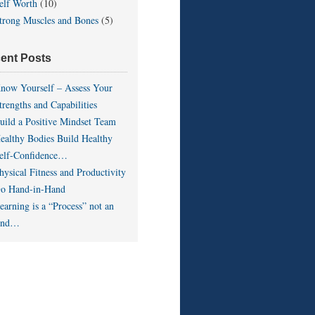
elf Worth
(10)
trong Muscles and Bones
(5)
ent Posts
now Yourself – Assess Your
trengths and Capabilities
uild a Positive Mindset Team
ealthy Bodies Build Healthy
elf-Confidence…
hysical Fitness and Productivity
o Hand-in-Hand
earning is a “Process” not an
End…