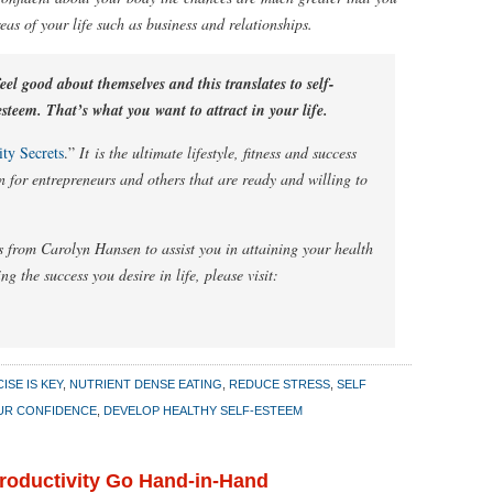
reas of your life such as business and relationships.
el good about themselves and this translates to self-
steem. That’s what you want to attract in your life.
ty Secrets
.”
It is the ultimate lifestyle, fitness and success
n for entrepreneurs and others that are ready and willing to
 from Carolyn Hansen to assist you in attaining your health
ng the success you desire in life, please visit:
ISE IS KEY
,
NUTRIENT DENSE EATING
,
REDUCE STRESS
,
SELF
UR CONFIDENCE
,
DEVELOP HEALTHY SELF-ESTEEM
Productivity Go Hand-in-Hand