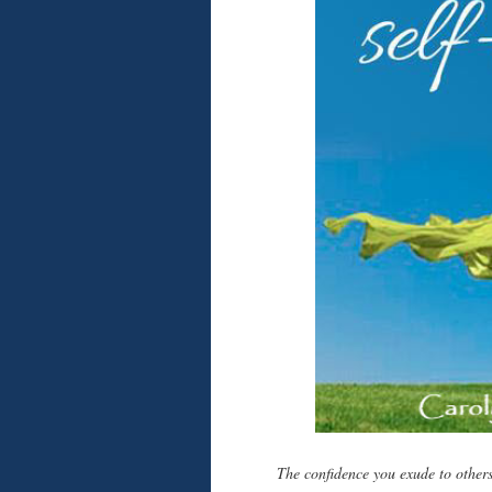
The confidence you exude to others 