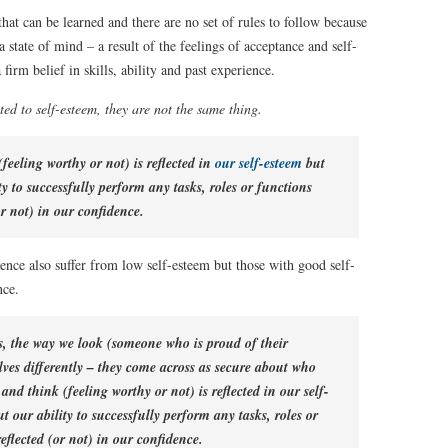
that can be learned and there are no set of rules to follow because
a state of mind – a result of the feelings of acceptance and self-
firm belief in skills, ability and past experience.
ted to self-esteem, they are not the same thing.
feeling worthy or not) is reflected in
our self-esteem
but
y to successfully perform any tasks, roles or functions
or not) in our confidence.
ence also suffer from low self-esteem but those with good self-
nce.
s, the way we look (someone who is proud of their
ves differently – they come across as secure about who
and think (feeling worthy or not) is reflected in our self-
 our ability to successfully perform any tasks, roles or
reflected (or not) in our confidence.