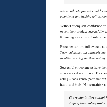
Successful entrepreneurs and busin
confidence and healthy self-esteem
Without strong self-confidence dri
or sell their product successfully 
if running a successful business an
Entrepreneurs are full aware that s
They understand the principle that
faculties working for them not aga
Successful entrepreneurs have their 
an occasional occurrence. They are
eating a consistently poor diet can
health and body. Not something any
The reality is, they cannot
shape if their eating and ex