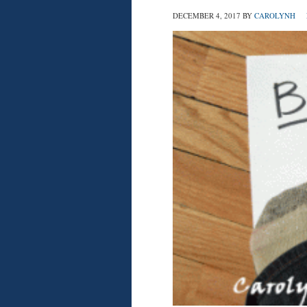
DECEMBER 4, 2017
BY
CAROLYNH