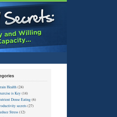
egories
rain Health
(24)
xercise is Key
(14)
utrient Dense Eating
(6)
roductivity secrets
(27)
educe Stress
(12)