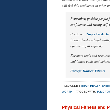
will feel this confidence in other a
Remember, positive people fe
confidence and strong self-e
Check out
“Super Productivi
library developed and writte
operate at full capacity.
For more tools and resources
and fitness goals and achievi
Carolyn Hansen Fitness
FILED UNDER:
BRAIN HEALTH
,
EXERC
WORTH
TAGGED WITH:
BUILD YO
Physical Fitness and 