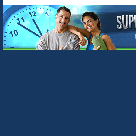
Copyright © 2026 ·
Genesis Framework
·
Word
Return to top of
page