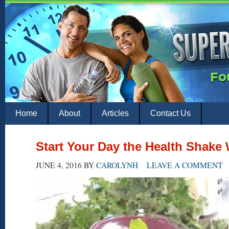
Home
About
Articles
Contact Us
Start Your Day the Health Shak
JUNE 4, 2016
BY
CAROLYNH
LEAVE A COMMENT