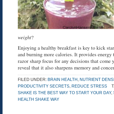
weight
?
Enjoying a healthy breakfast is key to kick st
and burning more calories. It provides energy 
razor sharp focus for any decisions that come 
reveal that it also sharpens memory and conce
FILED UNDER:
BRAIN HEALTH
,
NUTRIENT DENS
PRODUCTIVITY SECRETS
,
REDUCE STRESS
T
SHAKE IS THE BEST WAY TO START YOUR DAY
,
HEALTH SHAKE WAY