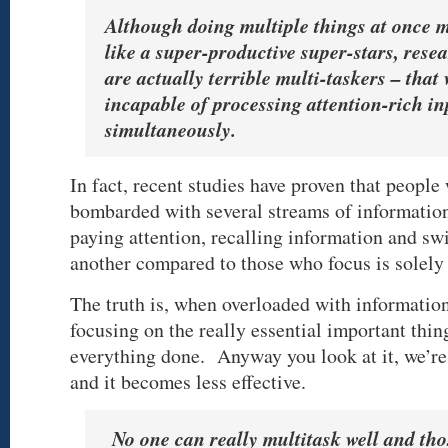
Although doing multiple things at once 
like a super-productive super-stars, rese
are actually terrible multi-taskers – that
incapable of processing attention-rich in
simultaneously.
In fact, recent studies have proven that people
bombarded with several streams of information 
paying attention, recalling information and sw
another compared to those who focus is solely 
The truth is, when overloaded with information
focusing on the really essential important thin
everything done. Anyway you look at it, we’re 
and it becomes less effective.
No one can really multitask well and tho