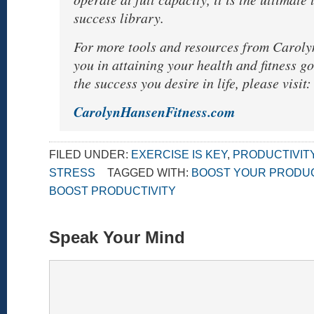
success library.
For more tools and resources from Caroly
you in attaining your health and fitness g
the success you desire in life, please visit:
CarolynHansenFitness.com
FILED UNDER:
EXERCISE IS KEY
,
PRODUCTIVIT
STRESS
TAGGED WITH:
BOOST YOUR PRODUC
BOOST PRODUCTIVITY
Speak Your Mind