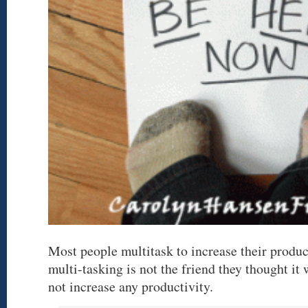
Most people multitask to increase their produc
multi-tasking is not the friend they thought it
not increase any productivity.