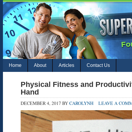
Home
About
Articles
Contact Us
Physical Fitness and Productivi
Hand
DECEMBER 4, 2017
BY
CAROLYNH
LEAVE A COM