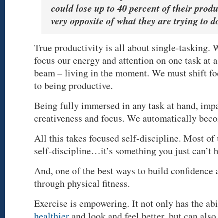
could lose up to 40 percent of their produ
very opposite of what they are trying to d
True productivity is all about single-tasking. 
focus our energy and attention on one task at a
beam – living in the moment. We must shift f
to being productive.
Being fully immersed in any task at hand, impa
creativeness and focus. We automatically bec
All this takes focused self-discipline. Most of
self-discipline…it’s something you just can’t 
And, one of the best ways to build confidence 
through physical fitness.
Exercise is empowering. It not only has the abi
healthier
and look and feel better, but can also