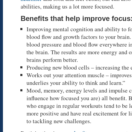
abilities, making us a lot more focused.
Benefits that help improve focus
Improving mental cognition and ability to f
blood flow and growth factors to your brain.
blood pressure and blood flow everywhere in
the brain. The results are more energy and 
brains perform better.
Producing new blood cells – increasing the 
Works out your attention muscle – improves 
underlies your ability to think and learn.”
Mood, memory, energy levels and impulse co
influence how focused you are) all benefit. B
who engage in regular workouts tend to be le
more positive and have real excitement for l
to tackling new challenges.