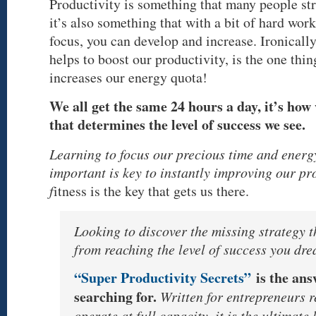
Productivity is something that many people st
it’s also something that with a bit of hard wor
focus, you can develop and increase. Ironically
helps to boost our productivity, is the one thi
increases our energy quota!
We all get the same 24 hours a day, it’s how
that determines the level of success we see.
Learning to focus our precious time and energ
important is key to instantly improving our pr
f
itness is the key that gets us there.
Looking to discover the missing strategy t
from reaching the level of success you d
“Super Productivity Secrets”
is the an
searching for.
Written for entrepreneurs r
operate at full capacity, it is the ultimate l