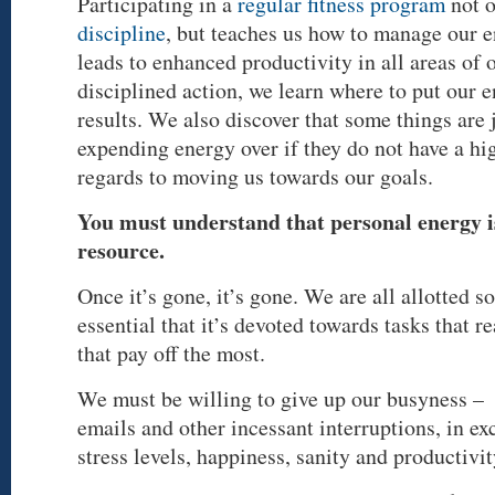
Participating in a
regular fitness program
not 
discipline
, but teaches us how to manage our 
leads to enhanced productivity in all areas of 
disciplined action, we learn where to put our
results. We also discover that some things are 
expending energy over if they do not have a hi
regards to moving us towards our goals.
You must understand that personal energy i
resource.
Once it’s gone, it’s gone. We are all allotted s
essential that it’s devoted towards tasks that r
that pay off the most.
We must be willing to give up our busyness – t
emails and other incessant interruptions, in ex
stress levels, happiness, sanity and productivit