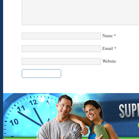
Name
*
Email
*
Website