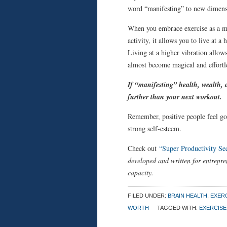
word “manifesting” to new dimens
When you embrace exercise as a m
activity, it allows you to live at a 
Living at a higher vibration allow
almost become magical and effortl
If “manifesting” health, wealth, a
further than your next workout.
Remember, positive people feel goo
strong self-esteem.
Check out
“Super Productivity Sec
developed and written for entrepren
capacity.
FILED UNDER:
BRAIN HEALTH
,
EXERC
WORTH
TAGGED WITH:
EXERCIS