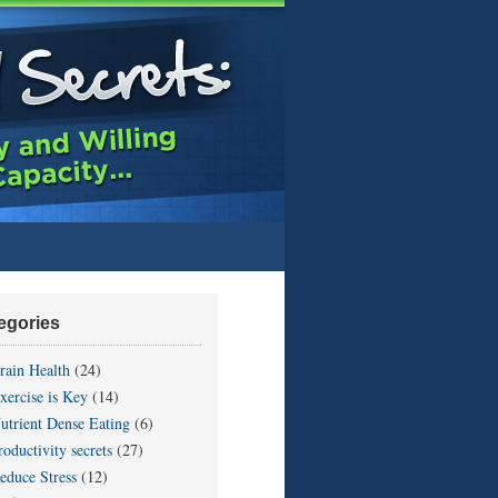
egories
rain Health
(24)
xercise is Key
(14)
utrient Dense Eating
(6)
roductivity secrets
(27)
educe Stress
(12)