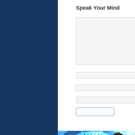
Speak Your Mind