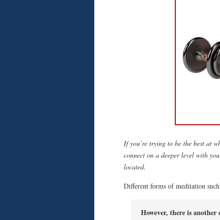
If you’re trying to be the best at 
connect on a deeper level with you
located.
Different forms of meditation such 
However, there is another