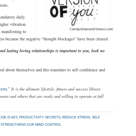
ions.
andatory daily
higher vibration.
s manifesting to
ess because the negative “thought blockages” have been cleared.
nd lasting loving relationships is important to you, look no
d about themselves and this translates to self-confidence and
rets
.”
It is the ultimate lifestyle, fitness and success library
eurs and others that are ready and willing to operate at full
ISE IS KEY
,
PRODUCTIVITY SECRETS
,
REDUCE STRESS
,
SELF
E STRENGTHENS OUR MIND CONTROL