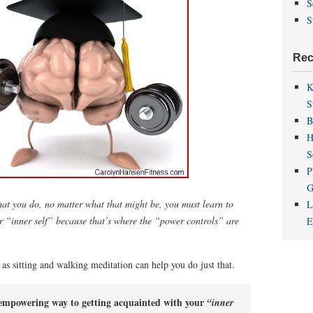
S
S
Rec
K
S
B
H
S
P
G
what you do, no matter what that might be, you must learn to
L
r “inner self” because that’s where the “power controls” are
as sitting and walking meditation can help you do just that.
 empowering way to getting acquainted with your
“inner