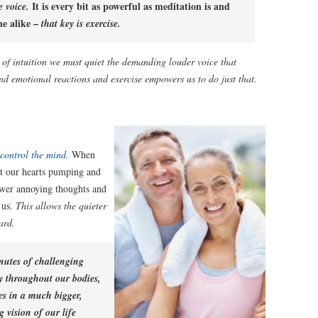
It is every bit as powerful as meditation is and
e voice.
ne alike –
that key is exercise.
 of intuition we must quiet the demanding louder voice that
and emotional reactions and exercise empowers us to do just that.
 control the mind.
When
et our hearts pumping and
ower annoying thoughts and
 us.
This allows the quieter
ard.
nutes of challenging
y throughout our bodies,
es in a much bigger,
vision of our life