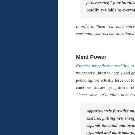
power center,”
your intuitiv
readily available to everyo
In order to “hear” our inner voice
constantly controls our attention 
Mind Power
Exercise strengthens our ability to
we exercise, breathe deeply and g
pounding, we actually force out l
emotions that are trying to control
“inner voice” of intuition to be he
Approximately forty-five mi
exercise, pulsing new energ
expands the mind and invit
expanded and more amazing 