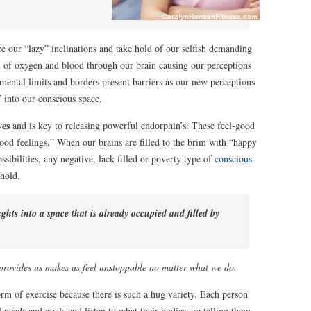
ve our “lazy” inclinations and take hold of our selfish demanding
ion of oxygen and blood through our brain causing our perceptions
mental limits and borders present barriers as our new perceptions
” into our conscious space.
ves
and is key to releasing powerful endorphin’s. These feel-good
ood feelings.” When our brains are filled to the brim with “happy
sibilities, any negative, lack filled or poverty type of
conscious
hold.
hts into a space that is already occupied and filled by
 provides us makes us feel unstoppable no matter what we do.
orm of exercise because there is such a hug variety. Each person
l needs and goals and listen to what their bodies are telling them