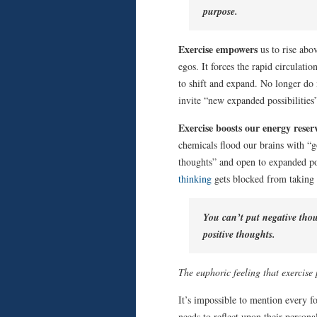
purpose.
Exercise empowers
us to rise abo
egos. It forces the rapid circulat
to shift and expand. No longer do 
invite “new expanded possibilities
Exercise boosts our energy reser
chemicals flood our brains with “g
thoughts” and open to expanded pos
thinking
gets blocked from taking 
You can’t put negative thoug
positive thoughts.
The euphoric feeling that exercise
It’s impossible to mention every f
needs to reflect upon their persona