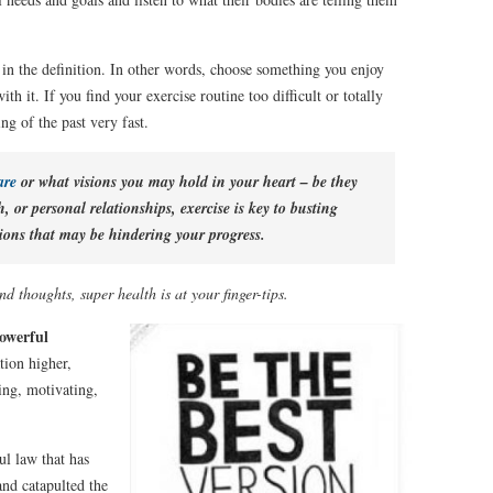
n in the definition. In other words, choose something you enjoy
th it. If you find your exercise routine too difficult or totally
ng of the past very fast.
 are
or what visions you may hold in your heart – be they
h, or personal relationships, exercise is key to busting
ions that may be hindering your progress.
d thoughts, super health is at your finger-tips.
powerful
tion higher,
ng, motivating,
ul law that has
and catapulted the