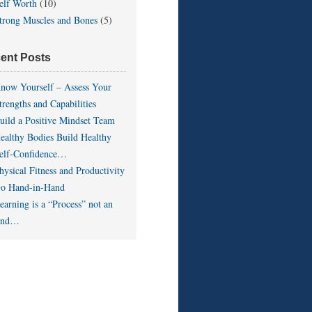
elf Worth
(10)
trong Muscles and Bones
(5)
ent Posts
now Yourself – Assess Your
trengths and Capabilities
uild a Positive Mindset Team
ealthy Bodies Build Healthy
elf-Confidence…
hysical Fitness and Productivity
o Hand-in-Hand
earning is a “Process” not an
End…