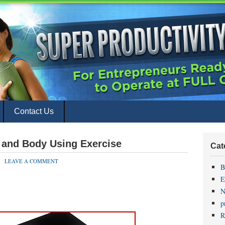
Contact Us
and Body Using Exercise
Cat
LEAVE A COMMENT
B
E
N
p
R