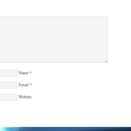
Name
*
Email
*
Website