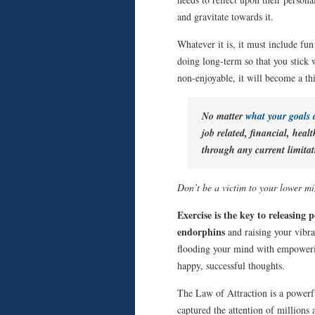
and gravitate towards it.
Whatever it is, it must include fu
doing long-term so that you stick wi
non-enjoyable, it will become a thi
No matter
what your goals
job related, financial, healt
through any current limitat
Don’t be a victim to your lower min
Exercise is the key to releasing 
endorphins
and raising your vibra
flooding your mind with empoweri
happy, successful thoughts.
The Law of Attraction is a powerf
captured the attention of millions 