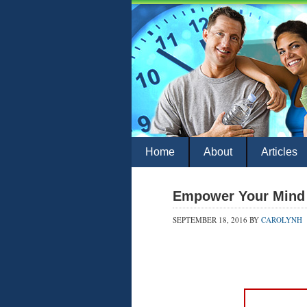
Home
About
Articles
Empower Your Mind 
SEPTEMBER 18, 2016
BY
CAROLYNH