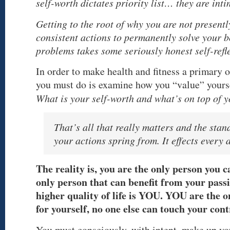
self-worth dictates priority list… they are inti
Getting to the root of why you are not presentl
consistent actions to permanently solve your 
problems takes some seriously honest self-refl
In order to make health and fitness a primary ob
you must do is examine how you “value” yourse
What is your self-worth and what’s on top of yo
That’s all that really matters and the sta
your actions spring from. It effects every a
The reality is, you are the only person you 
only person that can benefit from your passi
higher quality of life is YOU. YOU are the 
for yourself, no one else can touch your cont
You must consciously, with intent, make up y