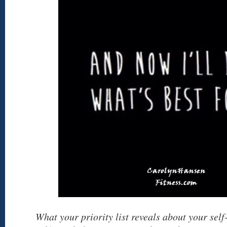
What your priority list reveals about your sel