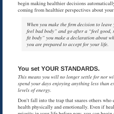
begin making healthier decisions automaticall
coming from healthier perspectives about your
When you make the firm decision to leave
feel bad body” and go after a “feel good, 
fit body” you make a declaration about w
you are prepared to accept for your life.
You set YOUR STANDARDS.
This means you will no longer settle for nor wi
spend your days enjoying anything less than e
levels of energy.
Don’t fall into the trap that snares others who
health physically and emotionally. Even if hea
priority in your life before now, you can begin