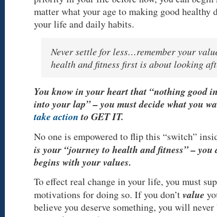
matter what your age to making good healthy 
your life and daily habits.
Never settle for less…remember your value
health and fitness first is about looking a
You know in your heart that “nothing good in 
into your lap” – you must decide what you wa
take action
to GET IT.
No one is empowered to flip this “switch” insi
is your “journey to health and fitness” – you 
begins with your values.
To effect real change in your life, you must sup
value
motivations for doing so. If you don’t
yo
believe you deserve something, you will never