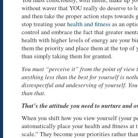
without waver that YOU really do deserve to lo
and then take the proper action steps towards 
stop treating your
health and fitness
as an opti
control and embrace the fact that greater ment
health with higher levels of energy are your b
them the priority and place them at the top of y
than simply taking them for granted.
You must “perceive it” from the point of view t
anything less than the best for yourself is noth
disrespectful and undeserving of yourself. Yo
than that.
That’s the attitude you need to nurture and o
When you shift how you view yourself (your pe
automatically place your health and fitness at 
scale.” They become your priorities rather tha