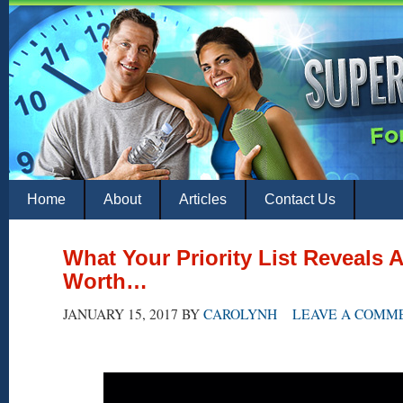
Home
About
Articles
Contact Us
What Your Priority List Reveals 
Worth…
JANUARY 15, 2017
BY
CAROLYNH
LEAVE A COMM