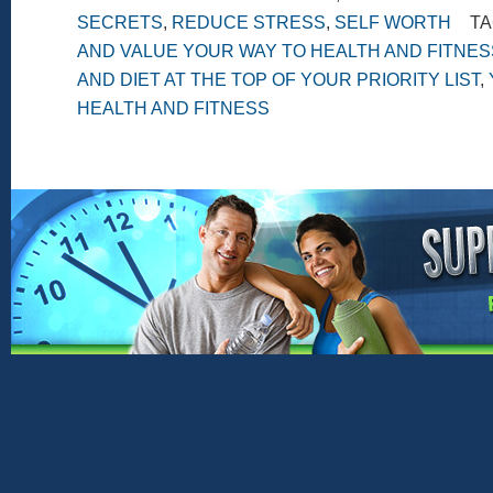
SECRETS
,
REDUCE STRESS
,
SELF WORTH
TA
AND VALUE YOUR WAY TO HEALTH AND FITNES
AND DIET AT THE TOP OF YOUR PRIORITY LIST
,
HEALTH AND FITNESS
Copyright © 2026 ·
Genesis Framework
·
Word
Return to top of
page