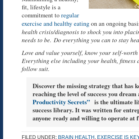
fit, lifestyle is a
commitment to
regular
exercise and healthy eating
on an ongoing basi
health crisis/diagnosis to shock you into plac
needs to be. Do everything you can to stay hea
Love and value yourself, know your self-worth 
Everything else including your health, fitness
follow suit.
Discover the missing strategy that has 
reaching the level of success you dream 
Productivity Secrets”
is the ultimate li
success library. It was written for entr
anyone ready and willing to operate at f
FILED UNDER:
BRAIN HEALTH
,
EXERCISE IS KE