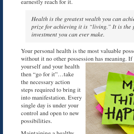
earnestly reach for it.
Health is the greatest wealth you can achi
prize for achieving it is “living.” It is the
investment you can ever make.
Your personal health is the most valuable pos
without it no other possession has meaning. If
yourself and your health
then “go for it”…take
the necessary action
steps required to bring it
into manifestation. Every
single day is under your
control and open to new
possibilities.
Maintaining a healthy,